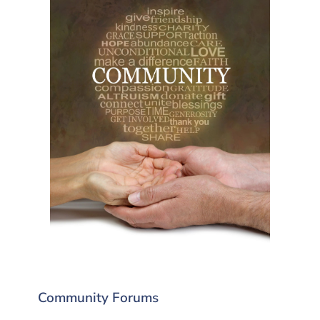
Community Forums