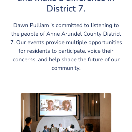
District 7.
Dawn Pulliam is committed to listening to
the people of Anne Arundel County District
7. Our events provide multiple opportunities
for residents to participate, voice their
concerns, and help shape the future of our
community.