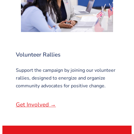
Volunteer Rallies
Support the campaign by joining our volunteer
rallies, designed to energize and organize
community advocates for positive change.
Get Involved →