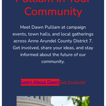
Community
Meet Dawn Pulliam at campaign
events, town halls, and local gatherings
across Anne Arundel County District 7.
Get involved, share your ideas, and stay
informed about the future of our
community.
Learn About Dawn
Get Involved