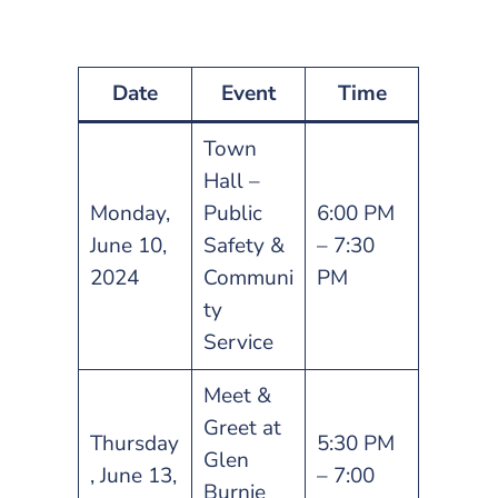
Date
Event
Time
Town
Hall –
Monday,
Public
6:00 PM
June 10,
Safety &
– 7:30
2024
Communi
PM
ty
Service
Meet &
Greet at
Thursday
5:30 PM
Glen
, June 13,
– 7:00
Burnie