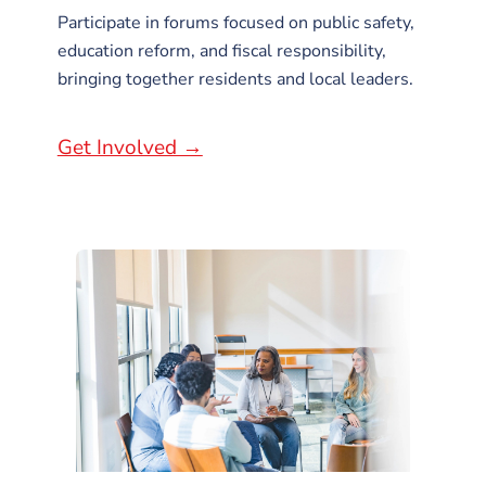
Participate in forums focused on public safety,
education reform, and fiscal responsibility,
bringing together residents and local leaders.
Get Involved →