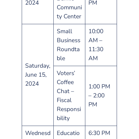
2024
PM
Communi
ty Center
Small
10:00
Business
AM –
Roundta
11:30
ble
AM
Saturday,
Voters’
June 15,
Coffee
2024
1:00 PM
Chat –
– 2:00
Fiscal
PM
Responsi
bility
Wednesd
Educatio
6:30 PM