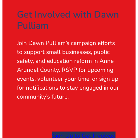
Get Involved with Dawn
Pulliam
Join Dawn Pulliam’s campaign efforts
to support small businesses, public
safety, and education reform in Anne
Arundel County. RSVP for upcoming
events, volunteer your time, or sign up
for notifications to stay engaged in our
community’s future.
Sign Up to Get Involved