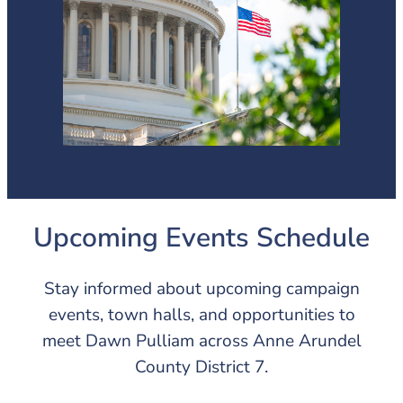
Upcoming Events Schedule
Stay informed about upcoming campaign
events, town halls, and opportunities to
meet Dawn Pulliam across Anne Arundel
County District 7.