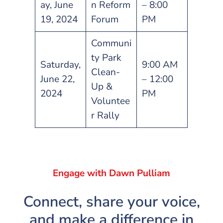
ay, June
n Reform
– 8:00
19, 2024
Forum
PM
Communi
ty Park
Saturday,
9:00 AM
Clean-
June 22,
– 12:00
Up &
2024
PM
Voluntee
r Rally
Engage with Dawn Pulliam
Connect, share your voice,
and make a difference in