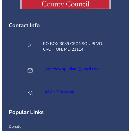
Contact Info
PO BOX 3089 CRONSON BLVD,
CROFTON, MD 21114
votedawnpulliam@gmail.com
240 – 478-2658
Popular Links
Donate