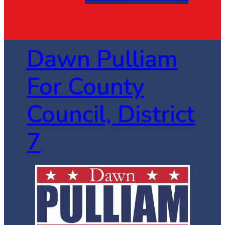
Dawn Pulliam
For County
Council, District
7