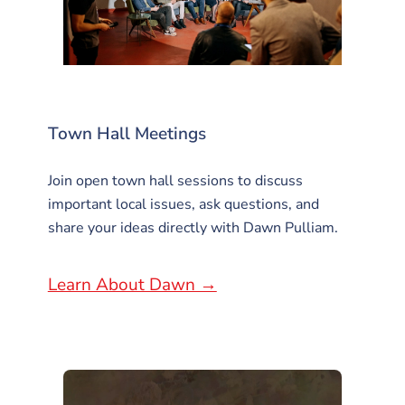
Town Hall Meetings
Join open town hall sessions to discuss
important local issues, ask questions, and
share your ideas directly with Dawn Pulliam.
Learn About Dawn →