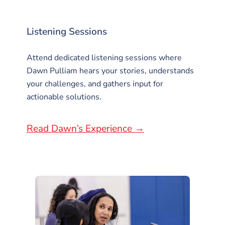
Listening Sessions
Attend dedicated listening sessions where
Dawn Pulliam hears your stories, understands
your challenges, and gathers input for
actionable solutions.
Read Dawn’s Experience →